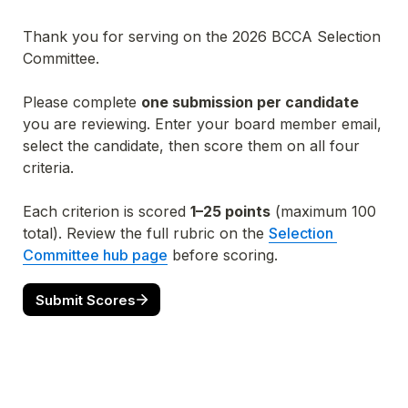
Thank you for serving on the 2026 BCCA Selection 
Committee.
Please complete 
one submission per candidate
you are reviewing. Enter your board member email, 
select the candidate, then score them on all four 
criteria.
Each criterion is scored 
1–25 points
 (maximum 100 
total). Review the full rubric on the 
Selection 
Committee hub page
 before scoring.
Submit Scores