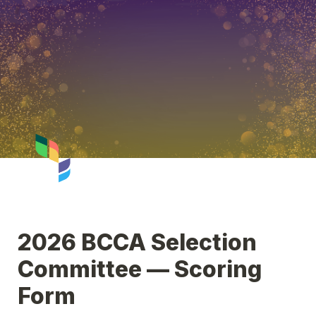
2026 BCCA Selection 
Committee — Scoring 
Form